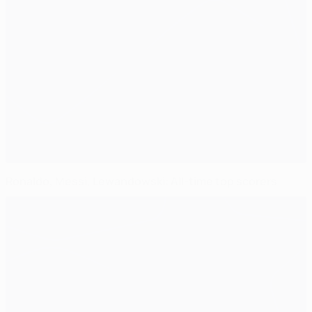
Ronaldo, Messi, Lewandowski: All-time top scorers