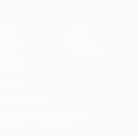
Матчи
Команды
UEFA.tv
Новости
Жеребьевки
История
Игры
О турнире
Стат.
Магазин (клубы)
ДРУГИЕ
САЙТЫ
UEFA.com
Фонд УЕФА
ПОДПИСЫВАЙСЯ
Скачать официальное приложение