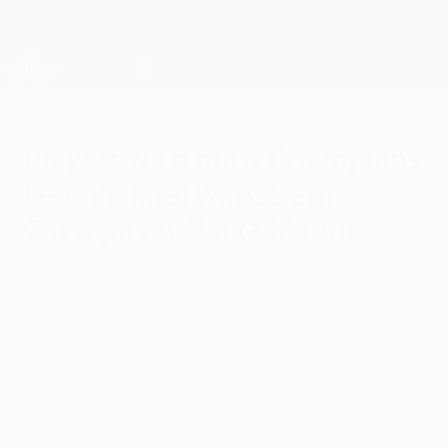
Skip
to
main
Лига чемпионов. Официальное
Скачать
content
Результаты live и Fantasy
Лига чемпионов УЕФА
Players with most Champions
League final wins: Dani
Carvajal and Luka Modrić
суббота, 30 мая 2026 г.
Dani Carvajal and Luka Modrić have six
UEFA Champions League final wins, one
ahead of Karim Benzema, Cristiano
Ronaldo and Toni Kroos.