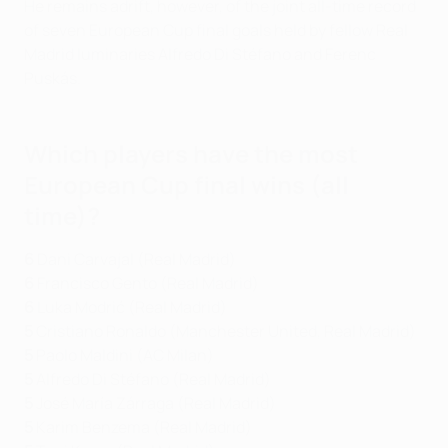
He remains adrift, however, of the joint all-time record
of seven European Cup final goals held by fellow Real
Madrid luminaries Alfredo Di Stéfano and Ferenc
Puskás.
Which players have the most
European Cup final wins (all
time)?
6
Dani Carvajal (Real Madrid)
6
Francisco Gento (Real Madrid)
6
Luka Modrić (Real Madrid)
5
Cristiano Ronaldo (Manchester United, Real Madrid)
5
Paolo Maldini (AC Milan)
5
Alfredo Di Stéfano (Real Madrid)
5
José María Zárraga (Real Madrid)
5
Karim Benzema (Real Madrid)