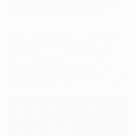
with a UEFA Champions League title/final win only if
they make an appearance in the final itself.
Ronaldo was the first player to win five Champions
League finals, having first lifted the trophy with
Manchester United in
2008
before adding further
triumphs with Real Madrid in
2014
,
2016
,
2017
and
2018
.
Former Real Madrid midfielder Casemiro, Andrés
Iniesta and Clarence Seedorf –
the only man to win the
Champions League with three different clubs
– are on
four final wins.
Which players have the most Champions
League final wins?
6
Dani Carvajal (Real Madrid)
6
Luka Modrić (Real Madrid)
5
Karim Benzema (Real Madrid)