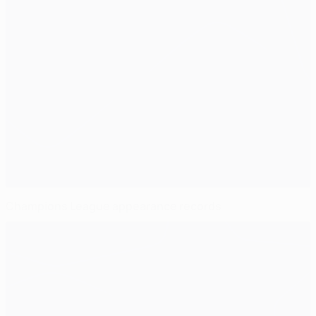
Champions League appearance records