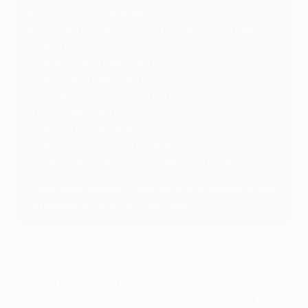
5
Toni Kroos (Real Madrid)
5
Cristiano Ronaldo (Manchester United, Real
Madrid)
4
Gareth Bale (Real Madrid)
4
Casemiro (Real Madrid)
4
Andrés Iniesta (Barcelona)
4
Isco (Real Madrid)
4
Marcelo (Real Madrid)
4
Sergio Ramos (Real Madrid)
4
Clarence Seedorf (Ajax, Real Madrid, Milan)
Titles are included in this list only if a player made
an appearance in the final itself
Kroos actually appeared in six Champions League-
winning campaigns but took part in only five finals,
missing out in 2013, while Casemiro – veteran of four