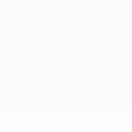
Конфиденциальность
Правила и условия
Правила в отношении cookie
Настройки куки
© 1998-2026 УЕФА. Все права защищены
Название UEFA, логотип УЕФА, а также элементы дизайна,
относящиеся к соревнованиям УЕФА, являются
зарегистрированными торговыми марками УЕФА и/или
охраняются авторским правом. Использование этих торговых
марок в коммерческих целях запрещено. Пользуясь сайтом
UEFA.com, вы тем самым соглашаетесь с Правилами и
условиями, а также с Политикой конфиденциальности
информации.