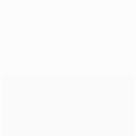
5
Toni Kroos (Real Madrid)
© 1998-2026 UEFA. All rights reserved.
Обновлено: суббота, 30 мая 2026 г.
Рекомендуем