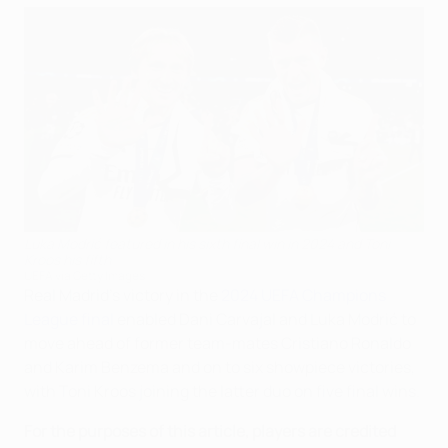
Luka Modrić featured in his sixth final win in 2024 and Toni
Kroos his fifth
UEFA via Getty Images
Real Madrid's victory in the
2024 UEFA Champions
League final
enabled Dani Carvajal and Luka Modrić to
move ahead of former team-mates Cristiano Ronaldo
and Karim Benzema and on to six showpiece victories,
with Toni Kroos joining the latter duo on five final wins.
For the purposes of this article, players are credited