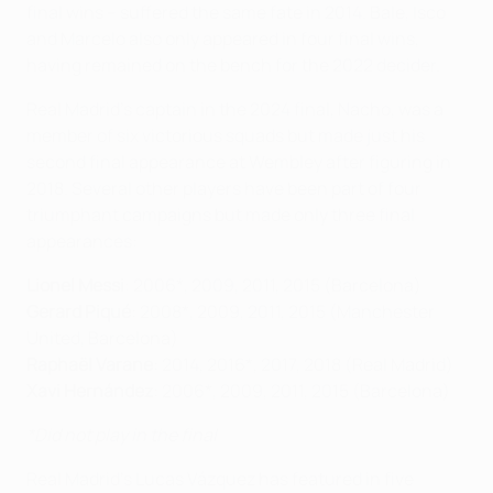
final wins – suffered the same fate in 2014. Bale, Isco
and Marcelo also only appeared in four final wins,
having remained on the bench for the 2022 decider.
Real Madrid's captain in the 2024 final, Nacho, was a
member of six victorious squads but made just his
second final appearance at Wembley after figuring in
2018. Several other players have been part of four
triumphant campaigns but made only three final
appearances:
Lionel Messi
: 2006*, 2009, 2011, 2015 (Barcelona)
Gerard Piqué
: 2008*, 2009, 2011, 2015 (Manchester
United, Barcelona)
Raphaël Varane
: 2014, 2016*, 2017, 2018 (Real Madrid)
Xavi Hernández
: 2006*, 2009, 2011, 2015 (Barcelona)
*Did not play in the final
Real Madrid's Lucas Vázquez has featured in five