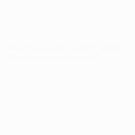
victorious squads but played in the final in only 2016
and 2024, while Mateo Kovačić has four winners'
medals but just a single final appearance, in Chelsea's
2021 victory.
Who has scored the most goals in
Champions League finals?
Watch all four of Ronaldo's Champions League final goals
Ronaldo's tally of four Champions League final goals
puts him out on his own. The Portugal forward's first
showpiece effort was for United against Chelsea in
2008, and he also netted – in the final minute of added
time – against Atlético de Madrid in 2014. Ronaldo
added two further goals against Juventus in Cardiff in
2017.