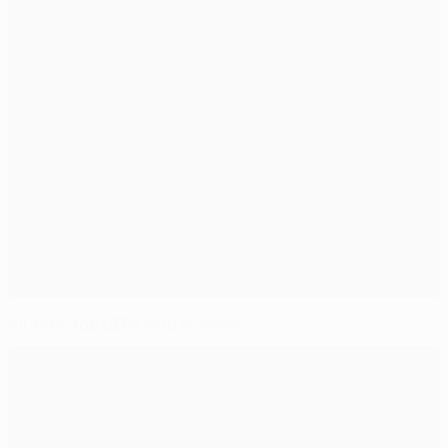
All-time top UEFA club scorers