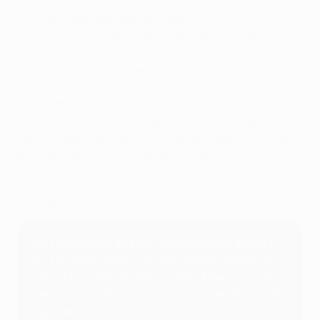
As is the case each season when it comes to
determining the match calendar after all competition
draws, Paragraph 23.02 of the competition regulations
(currently for the competition cycle 21/24) and
the
associated principles set by the Club Competitions
Committee
, set out the process to resolve stadium or
city clashes. In this case, as both clubs were drawn
with the same sequence (first leg at home), AC Milan,
being the domestic champion, had priority.
Therefore, the match involving AC Milan was not be
reversed.
Are there away goals in the knockout stage?
No. The away-goals rule was abolished from the
start of the 2021/22 season with drawn ties now
going to extra time and penalties regardless of the
aggregate scoreline.