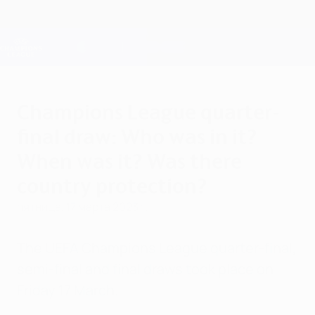
Skip
to
main
Лига чемпионов. Официальное
Скачать
content
Результаты live и Fantasy
Лига чемпионов УЕФА
Champions League quarter-
final draw: Who was in it?
When was it? Was there
country protection?
пятница, 17 марта 2023 г.
The UEFA Champions League quarter-final,
semi-final and final draws took place on
Friday 17 March.