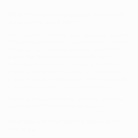
Great Champions League quarter-final goals
Were the Champions League semi-finals
drawn at the same time?
Yes. For the semi-final draw, four balls containing slips
of paper marked 'Winners of quarter-final 1' to 'Winners
of quarter-final 4' were placed in a large central bowl
and shuffled. The first and second balls drawn
determined the first semi-final pairing, the first ball
drawn representing the home team for the first leg.
The procedure was repeated with the remaining balls
in the bowl to complete the semi-final pairings.
There was then a third draw to determine the 'home'
side in the final for administrative reasons.
What was the Champions League semi-
final draw?