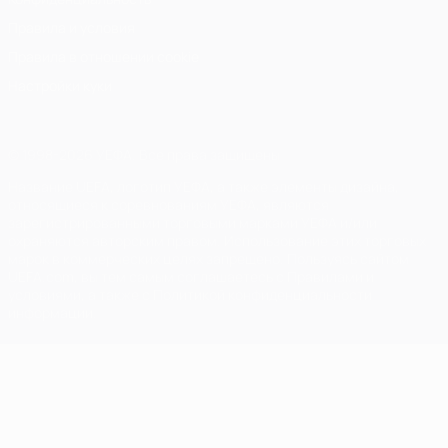
Правила и условия
Правила в отношении cookie
Настройки куки
© 1998-2026 УЕФА. Все права защищены
Название UEFA, логотип УЕФА, а также элементы дизайна,
относящиеся к соревнованиям УЕФА, являются
зарегистрированными торговыми марками УЕФА и/или
охраняются авторским правом. Использование этих торговых
марок в коммерческих целях запрещено. Пользуясь сайтом
UEFA.com, вы тем самым соглашаетесь с Правилами и
условиями, а также с Политикой конфиденциальности
информации.