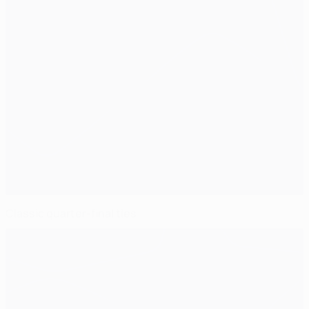
Classic quarter-final ties