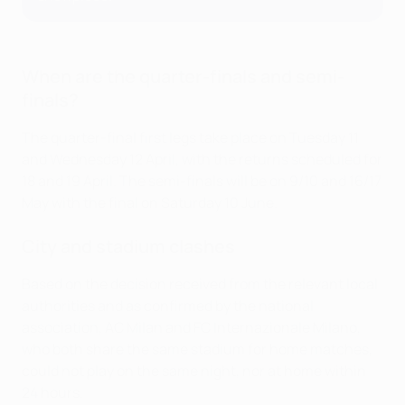
When are the quarter-finals and semi-
finals?
The quarter-final first legs take place on Tuesday 11
and Wednesday 12 April, with the returns scheduled for
18 and 19 April. The semi-finals will be on 9/10 and 16/17
May with the final on Saturday 10 June.
City and stadium clashes
Based on the decision received from the relevant local
authorities and as confirmed by the national
association, AC Milan and FC Internazionale Milano,
who both share the same stadium for home matches,
could not play on the same night, nor at home within
24 hours.