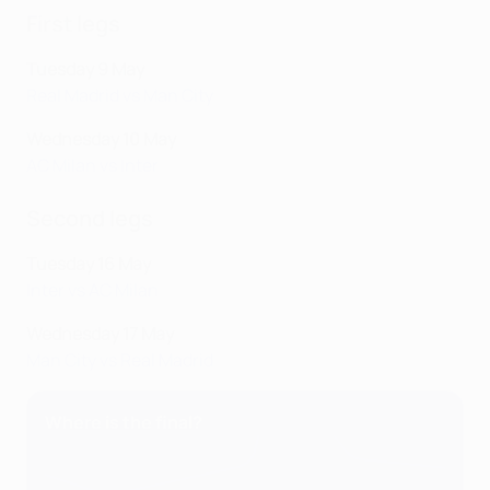
First legs
Tuesday 9 May
Real Madrid vs Man City
Wednesday 10 May
AC Milan vs Inter
Second legs
Tuesday 16 May
Inter vs AC Milan
Wednesday 17 May
Man City vs Real Madrid
Where is the final?