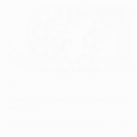
The UEFA Champions League quarter-final draw took place on
17 March
UEFA via Getty Images
When was the Champions League quarter-
final draw?
The draw took place at the House of European Football
in Nyon, Switzerland on Friday 17 March.