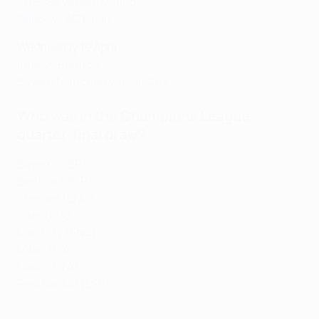
Chelsea vs Real Madrid
Napoli vs AC Milan
Wednesday 19 April
Inter vs Benfica
Bayern München vs Man City
Who was in the Champions League
quarter-final draw?
Bayern (GER)
Benfica (POR)
Chelsea (ENG)
Inter (ITA)
Man City (ENG)
Milan (ITA)
Napoli (ITA)
Real Madrid (ESP)