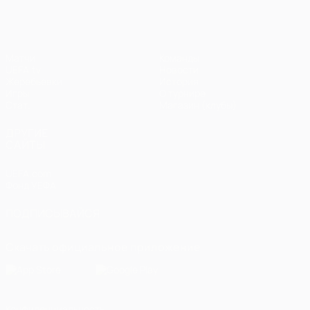
Матчи
Команды
UEFA.tv
Новости
Жеребьевки
История
Игры
О турнире
Стат.
Магазин (клубы)
ДРУГИЕ
САЙТЫ
UEFA.com
Фонд УЕФА
ПОДПИСЫВАЙСЯ
Скачать официальное приложение
Конфиденциальность