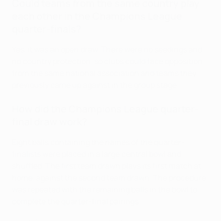
Could teams from the same country play
each other in the Champions League
quarter-finals?
Yes, it was an open draw. There were no seedings and
no country protection, so clubs could face opposition
from the same national association and teams they
previously came up against in the group stage.
How did the Champions League quarter-
final draw work?
Eight balls containing the names of the quarter-
finalists were placed in a large central bowl and
shuffled. The first team drawn plays its first match at
home, against the second team drawn. The procedure
was repeated with the remaining balls in the bowl to
complete the quarter-final pairings.