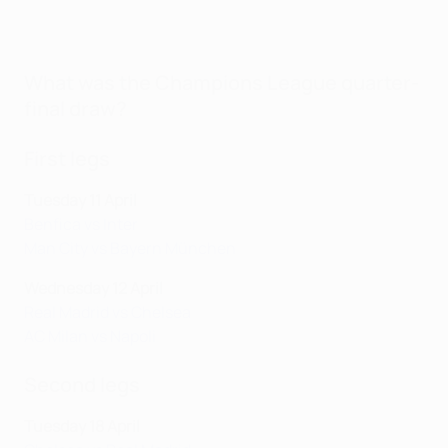
What was the Champions League quarter-
final draw?
First legs
Tuesday 11 April
Benfica vs Inter
Man City vs Bayern München
Wednesday 12 April
Real Madrid vs Chelsea
AC Milan vs Napoli
Second legs
Tuesday 18 April