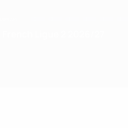
Skip
to
main
content
Home
French Ligue 2 2026/27