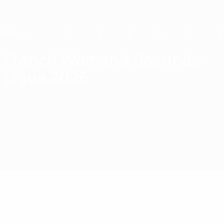
Skip
to
main
content
Home
French Women's Seconde
Ligue 2026