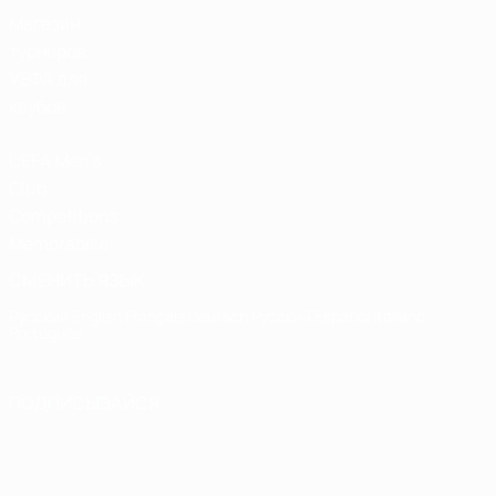
Магазин
турниров
УЕФА для
клубов
UEFA Men's
Club
Competitions
Memorabilia
СМЕНИТЬ ЯЗЫК
Русский
English
Français
Deutsch
Русский
Español
Italiano
Português
ПОДПИСЫВАЙСЯ