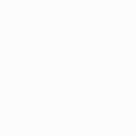
Правила и условия
Политика конфиденциальности
Правила в отношении cookie
Настройки куки
© 1998-2026 УЕФА. Все права защищены
Название UEFA, логотип УЕФА, а также элементы дизайна, относящиеся к
соревнованиям УЕФА, являются зарегистрированными торговыми
марками УЕФА и/или охраняются авторским правом. Использование этих
торговых марок в коммерческих целях запрещено. Пользуясь сайтом
UEFA.com, вы тем самым соглашаетесь с Правилами и условиями, а также с
Политикой конфиденциальности информации.