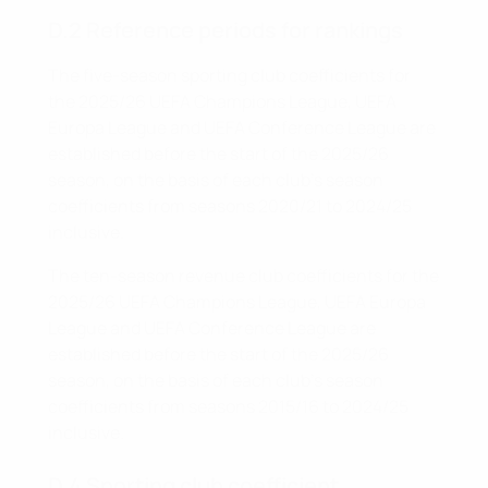
D.2 Reference periods for rankings
The five-season sporting club coefficients for
the 2025/26 UEFA Champions League, UEFA
Europa League and UEFA Conference League are
established before the start of the 2025/26
season, on the basis of each club's season
coefficients from seasons 2020/21 to 2024/25
inclusive.
The ten-season revenue club coefficients for the
2025/26 UEFA Champions League, UEFA Europa
League and UEFA Conference League are
established before the start of the 2025/26
season, on the basis of each club's season
coefficients from seasons 2015/16 to 2024/25
inclusive.
D.4 Sporting club coefficient