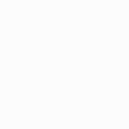
Устойчивость
Новости и СМИ
ОТКРОЙ
ЕЩЕ
ДЛЯ СЕБЯ
MyUEFA
UEFA.tv
UC3
Расписание
матчей
Рейтинг
Билеты/
Прием
Магазин
турниров
УЕФА для
сборных