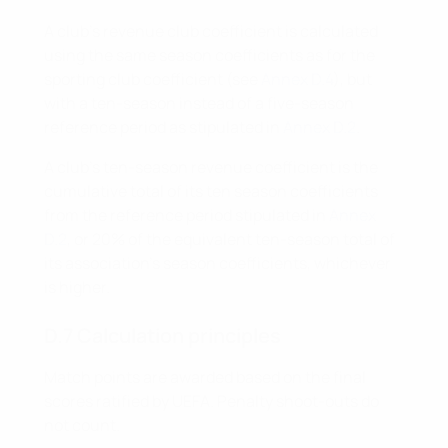
A club’s revenue club coefficient is calculated
using the same season coefficients as for the
sporting club coefficient (see
Annex D.4
), but
with a ten-season instead of a five-season
reference period as stipulated in
Annex D.2
.
A club’s ten-season revenue coefficient is the
cumulative total of its ten season coefficients
from the reference period stipulated in
Annex
D.2
, or 20% of the equivalent ten-season total of
its association's season coefficients, whichever
is higher.
D.7 Calculation principles
Match points are awarded based on the final
scores ratified by UEFA. Penalty shoot-outs do
not count.