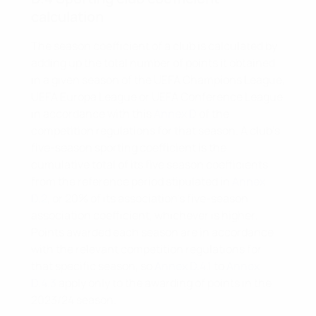
calculation
The season coefficient of a club is calculated by
adding up the total number of points it obtained
in a given season of the UEFA Champions League,
UEFA Europa League or UEFA Conference League
in accordance with this
Annex D
of the
competition regulations for that season. A club’s
five-season sporting coefficient is the
cumulative total of its five season coefficients
from the reference period stipulated in
Annex
D.2
, or 20% of its association’s five-season
association coefficient, whichever is higher.
Points awarded each season are in accordance
with the relevant competition regulations for
that specific season, so
Annex D.4.1
to
Annex
D.4.3
apply only to the awarding of points in the
2023/24 season.