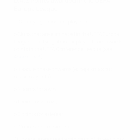
D.4.2 Points awarded in the UEFA
Europa League
a. Qualifying phase and play-offs:
o Clubs that are eliminated in the UEFA Europa
League qualifying phase or play-offs are awarded
points in the UEFA Conference League (see
Annex D.4.3
).
b. League phase onwards (except knockout
phase play-offs):
o 2 points for a win;
o 1 point for a draw;
o 0 points for a defeat.
c. Guaranteed minimum:
Clubs are guaranteed a minimum of three points