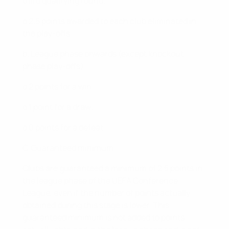
third qualifying round;
o 2.5 points awarded to each club eliminated in
the play-offs.
b. League phase onwards (except knockout
phase play-offs):
o 2 points for a win;
o 1 point for a draw;
o 0 points for a defeat.
C. Guaranteed minimum:
Clubs are guaranteed a minimum of 2.5 points in
the league phase of the UEFA Conference
League, even if the number of points actually
obtained during this stage is lower. This
guaranteed minimum is not added to points