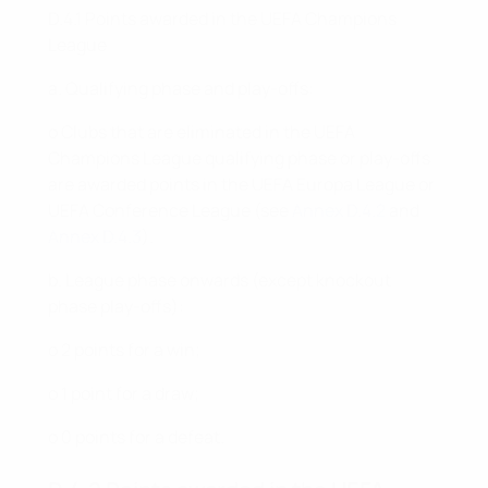
D.4.1 Points awarded in the UEFA Champions
League
a. Qualifying phase and play-offs:
o Clubs that are eliminated in the UEFA
Champions League qualifying phase or play-offs
are awarded points in the UEFA Europa League or
UEFA Conference League (see
Annex D.4.2
and
Annex D.4.3
).
b. League phase onwards (except knockout
phase play-offs):
o 2 points for a win;
o 1 point for a draw;
o 0 points for a defeat.