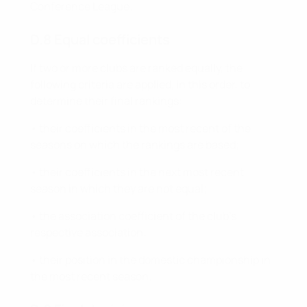
Conference League.
D.8 Equal coefficients
If two or more clubs are ranked equally, the
following criteria are applied, in this order, to
determine their final rankings:
• their coefficients in the most recent of the
seasons on which the rankings are based;
• their coefficients in the next most recent
season in which they are not equal;
• the association coefficient of the club’s
respective association;
• their position in the domestic championship in
the most recent season.