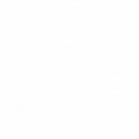
The text that follows has been taken from
Annex
D of the official UEFA Champions League
regulations
, and appears in the same place in
the
official UEFA Europa League regulations
and the
official UEFA Conference League regulations
.
D.1 System overview
UEFA calculates the coefficient of each club
each season based on the clubs' results in the
UEFA Champions League, UEFA Europa League
and UEFA Conference League. The season
coefficients from the five most recent seasons
are used to rank the clubs for seeding purposes
(sporting club coefficient). In addition, the
season coefficients from the ten most recent
seasons are used to calculate revenue club
coefficients for revenue distribution purposes
only.