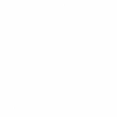
Coefficients are calculated to the thousandth
and not rounded up.
If competition rounds are changed and matches
are played as single-leg instead of two-legged
ties, the points awarded under
Annex D.3
,
Annex
D.4.1.b
,
Annex D.4.2.b
and
Annex D.4.3.b
are
adapted as follows:
a. 3 points for a win in regular time or extra time
(1.5 points for qualifying and play-off matches);
b. 2 points for a draw in extra time (1 point for
qualifying and play-off matches);
c. 1 point for a defeat in regular time or extra time
(0.5 points for qualifying and play-off matches).
This does not apply to the final of the UEFA
Champions League, UEFA Europa League or UEFA