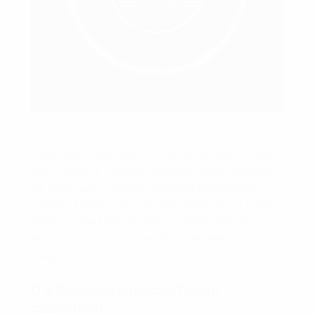
Clubs that reach the round of 16, quarter-finals,
semi-finals or final are awarded 1.5 extra points
for each such round in the UEFA Champions
League, 1 extra point for each such round in the
UEFA Europa League, and 0.5 extra points for
each such round in the UEFA Conference
League.
D.6 Revenue club coefficient
calculation