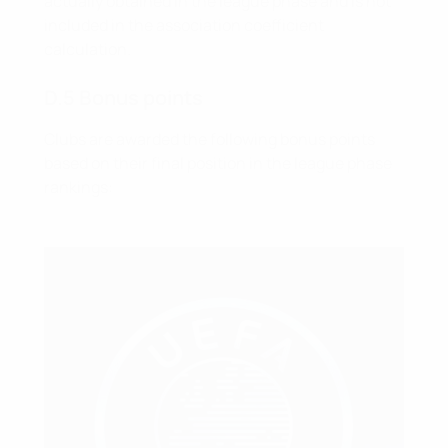
actually obtained in the league phase and is not
included in the association coefficient
calculation.
D.5 Bonus points
Clubs are awarded the following bonus points
based on their final position in the league phase
rankings: