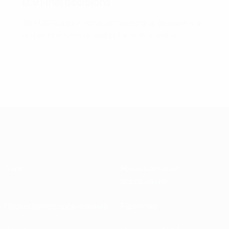
D.9 Final decisions
The UEFA administration takes final decisions on
any matters not provided for in this annex.
О нас
Национальные
ассоциации
Проведение соревнований
Развитие