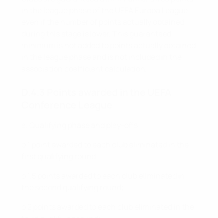
in the league phase of the UEFA Europa League
even if the number of points actually obtained
during this stage is lower. This guaranteed
minimum is not added to points actually obtained
in the league phase and is not included in the
association coefficient calculation.
D.4.3 Points awarded in the UEFA
Conference League
a. Qualifying phase and play-offs:
o 1 point awarded to each club eliminated in the
first qualifying round;
o 1.5 points awarded to each club eliminated in
the second qualifying round;
o 2 points awarded to each club eliminated in the