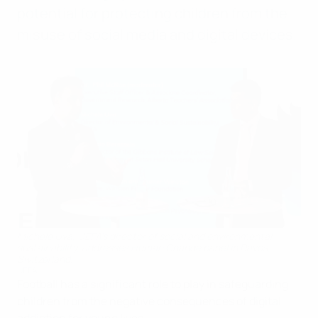
potential for protecting children from the
misuse of social media and digital devices.
Michele Uva, UEFA’s director of social and environmental
sustainability, addresses Human Change panel in Davos,
Switzerland.
UEFA
Football has a significant role to play in safeguarding
children from the negative consequences of digital