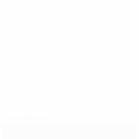
-
Human Change
-
UEFA - Terre des Hommes safeguarding partnership
-
UEFA competition specific child and youth protection
guidance
-
UEFA Respect Report 2022/2023
© 1998-2026 UEFA. All rights reserved.
Обновлено: пятница, 26 апреля 2024 г.
Рекомендуем