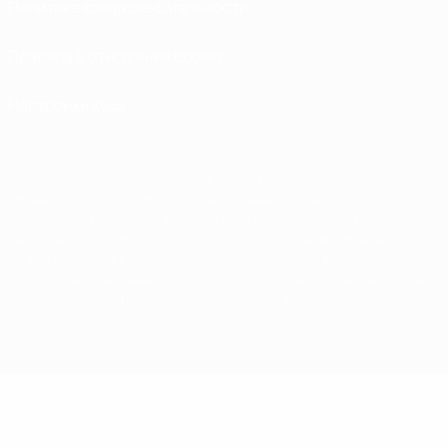
Политика конфиденциальности
Правила в отношении cookie
Настройки куки
© 1998-2026 УЕФА. Все права защищены
Название UEFA, логотип УЕФА, а также элементы дизайна, относящиеся к
соревнованиям УЕФА, являются зарегистрированными торговыми
марками УЕФА и/или охраняются авторским правом. Использование этих
торговых марок в коммерческих целях запрещено. Пользуясь сайтом
UEFA.com, вы тем самым соглашаетесь с Правилами и условиями, а также с
Политикой конфиденциальности информации.