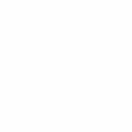
combatting technology’s negative impacts. Based on
its health and well-being policy, UEFA is developing
guidelines for national associations, leagues and clubs
that address mental health and digital addiction.
Implementation of
UEFA’s child and youth protection
policy
has seen the creation of a
child safeguarding
toolkit and digital platform
in conjunction with non-
governmental organisation, Terre des Hommes.
Michele Uva concluded:
“Football is a strong tool for education and
awareness-raising. Through football, we can
convey essential messages about the responsible
use of technology, the importance of physical
activity and human connection, and the
importance of protecting our children against
digital addiction.”