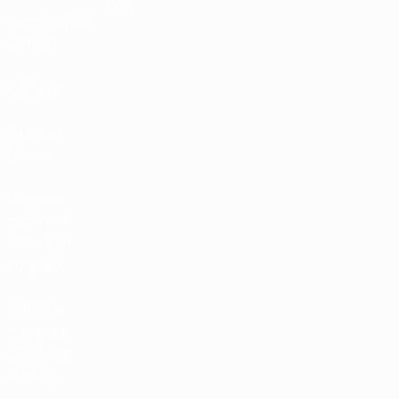
UC3
Расписание
матчей
Рейтинг
Билеты/
Прием
Магазин
турниров
УЕФА для
сборных
Магазин
турниров
УЕФА для
клубов