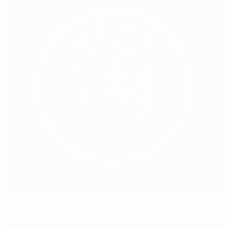
UEFA launches child safeguarding toolkit