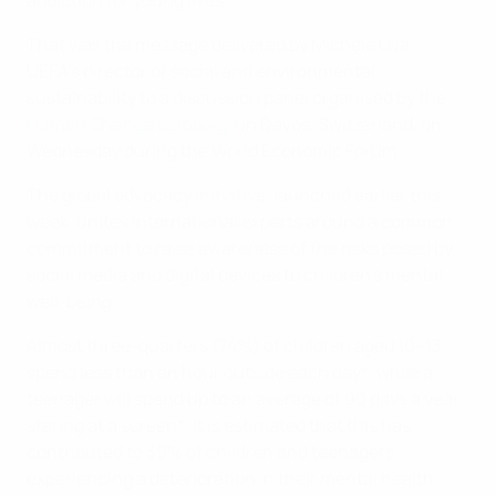
addiction for young lives.
That was the message delivered by Michele Uva,
UEFA’s director of social and environmental
sustainability to a discussion panel organised by the
Human Change campaign
in Davos, Switzerland, on
Wednesday during the World Economic Forum.
The global advocacy initiative, launched earlier this
week, unites international experts around a common
commitment to raise awareness of the risks posed by
social media and digital devices to children’s mental
well-being.
Almost three-quarters (74%) of children aged 10–13
spend less than an hour outside each day*, while a
teenager will spend up to an average of 90 days a year
staring at a screen*. It is estimated that this has
contributed to 39% of children and teenagers
experiencing a deterioration in their mental health