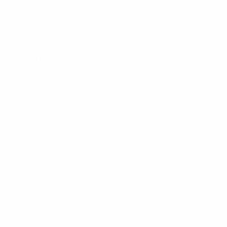
since 2017*.
Sanctuary from digital
stimulation
In his address, Uva explained how football offers a
powerful antidote to the sense of loneliness and social
isolation that can result from overuse of digital
devices. Like other sports, it helps maintain real-world
connections as well as providing a sanctuary from
constant digital stimulation.
Michele Uva, UEFA’s director of social and
environmental sustainability
“Engaging in physical activity is not only the best
solution to promote children’s physical, mental
and emotional well-being. It is also a way to learn