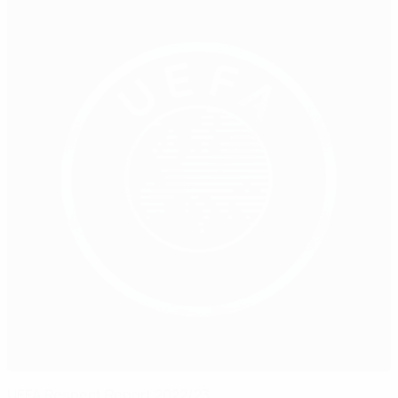
UEFA Respect Report 2022/23