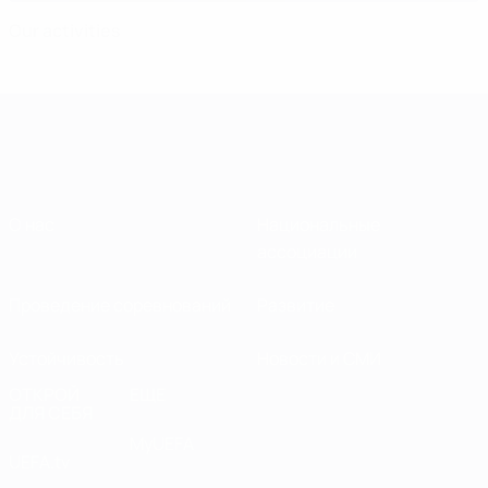
Our activities
О нас
Национальные
ассоциации
Проведение соревнований
Развитие
Устойчивость
Новости и СМИ
ОТКРОЙ
ЕЩЕ
ДЛЯ СЕБЯ
MyUEFA
UEFA.tv