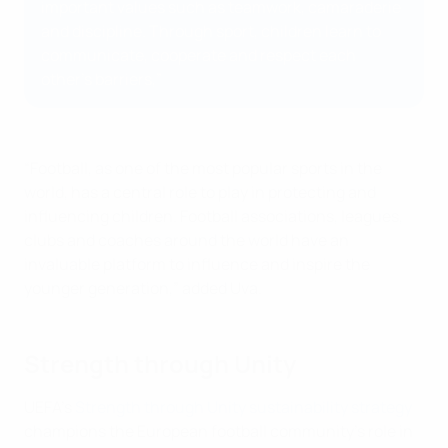
important values such as teamwork, camaraderie
and discipline. Through sport, children learn to
communicate, cooperate and respect each
other's barriers,”
“Football, as one of the most popular sports in the
world, has a central role to play in protecting and
influencing children. Football associations, leagues,
clubs and coaches around the world have an
invaluable platform to influence and inspire the
younger generation,” added Uva.
Strength through Unity
UEFA’s
Strength through Unity sustainability strategy
champions the European football community’s role in