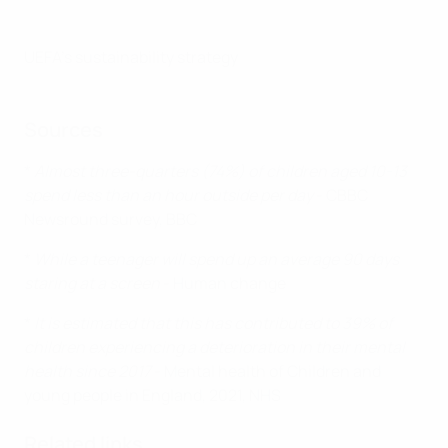
UEFA's sustainability strategy
Sources
*
Almost three-quarters (74%) of children aged 10-13
spend less than an hour outside per day
- CBBC
Newsround survey, BBC
*
While a teenager will spend up an average 90 days
staring at a screen
- Human change
*
It is estimated that this has contributed to 39% of
children experiencing a deterioration in their mental
health since 2017
- Mental health of Children and
young people in England, 2021, NHS
Related links