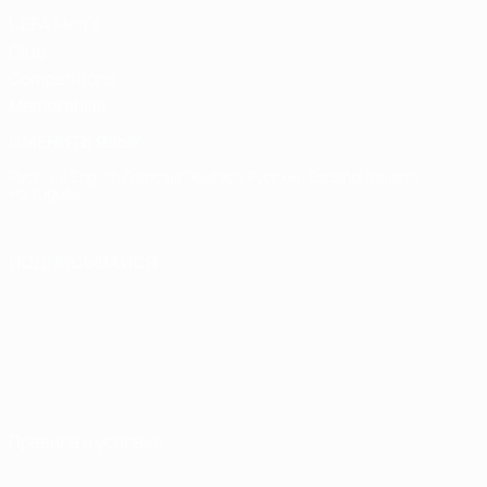
UEFA Men's
Club
Competitions
Memorabilia
СМЕНИТЬ ЯЗЫК
Русский
English
Français
Deutsch
Русский
Español
Italiano
Português
ПОДПИСЫВАЙСЯ
Правила и условия