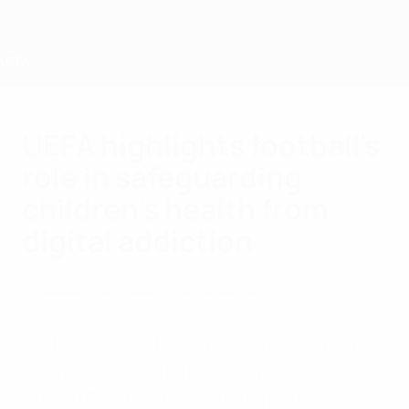
Skip
to
main
content
Home
UEFA highlights football’s
role in safeguarding
children’s health from
digital addiction
четверг, 18 января 2024 г.
Социальная ответственность
Устойчивость
Michele Uva, UEFA’s director of social and
environmental sustainability, addresses
Human Change panel about football’s