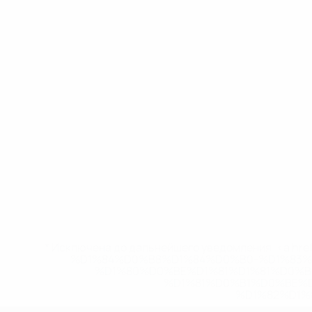
* Исключена до дальнейшего уведомления. <a href
%D1%84%D0%B8%D1%84%D0%B0-%D1%83
%D1%80%D0%BE%D1%81%D1%81%D0%
%D1%81%D0%B1%D0%BE%
%D1%82%D1%