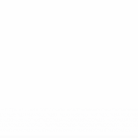
='https://ru.uefa.com/insideuefa/mediaservices/mediarel
%D0%B5%D1%84%D0%B0-%D0%B8%D1%81%D0%BA%D0%B
B8%D0%B8%D1%81%D0%BA%D0%B8%D0%B5-%D0%BA%D0
D1%80%D0%BD%D1%8B%D0%B5-%D0%B8%D0%B7-%D0%B
83%D1%80%D0%BD%D0%B8%D1%80%D0%BE%D0%B2/' >По