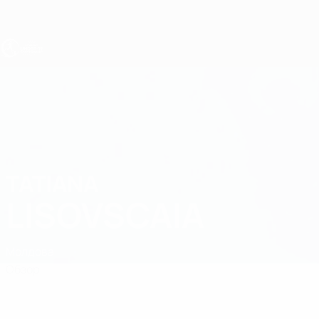
Skip
to
main
content
ЧЕ - девушки до 19
TATIANA
Tatiana Lisovscaia Стат.
LISOVSCAIA
Молдова
Обзор